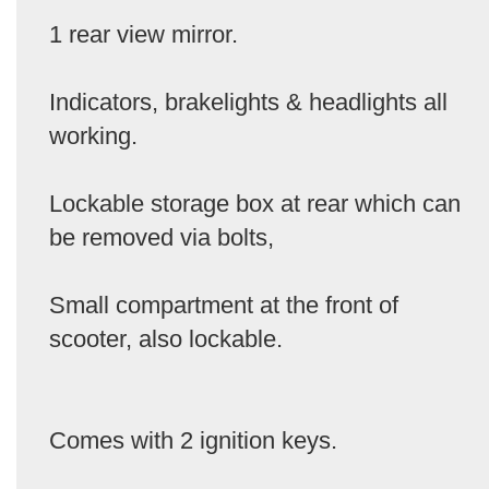
1 rear view mirror.
Indicators, brakelights & headlights all
working.
Lockable storage box at rear which can
be removed via bolts,
Small compartment at the front of
scooter, also lockable.
Comes with 2 ignition keys.