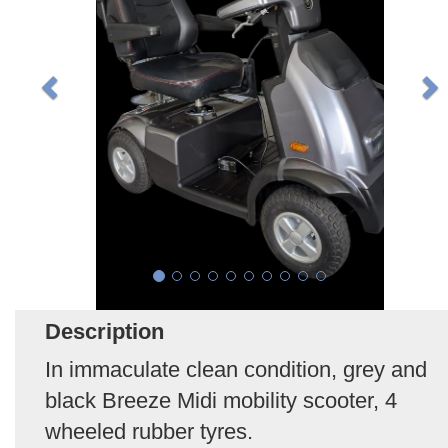
Description
In immaculate clean condition, grey and
black Breeze Midi mobility scooter, 4
wheeled rubber tyres.