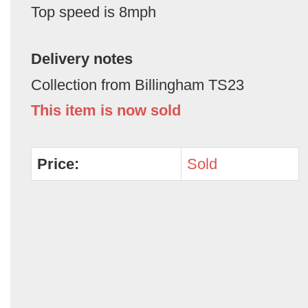
Top speed is 8mph
Delivery notes
Collection from Billingham TS23
This item is now sold
Price:
Sold