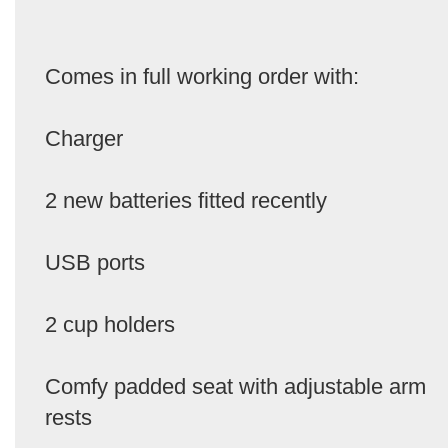
Comes in full working order with:
Charger
2 new batteries fitted recently
USB ports
2 cup holders
Comfy padded seat with adjustable arm
rests