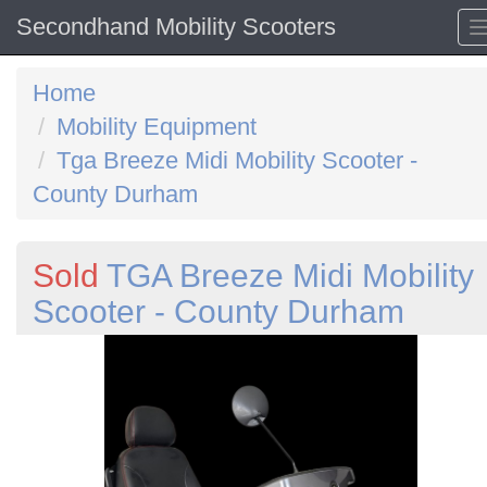
Secondhand Mobility Scooters
Home
Mobility Equipment
Tga Breeze Midi Mobility Scooter -
County Durham
Sold
TGA Breeze Midi Mobility
Scooter - County Durham
Previous
N