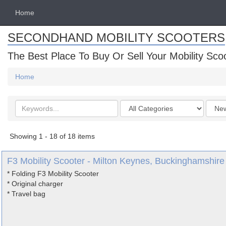
Home
SECONDHAND MOBILITY SCOOTERS
The Best Place To Buy Or Sell Your Mobility Sco
Home
Search
Categories
Order
keywords
by
Showing 1 - 18 of 18 items
F3 Mobility Scooter - Milton Keynes, Buckinghamshire
* Folding F3 Mobility Scooter
* Original charger
* Travel bag