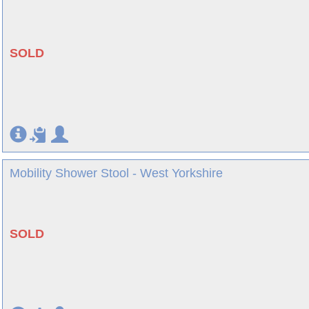
SOLD
Mobility Shower Stool - West Yorkshire
SOLD