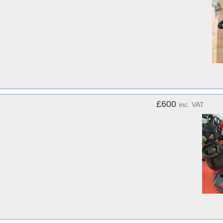
£600
inc. VAT