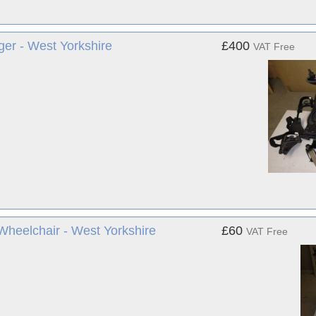
ger - West Yorkshire
£400
VAT Free
Wheelchair - West Yorkshire
£60
VAT Free