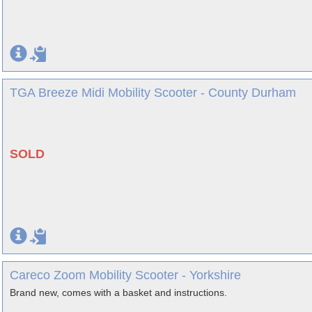
TGA Breeze Midi Mobility Scooter - County Durham
SOLD
Careco Zoom Mobility Scooter - Yorkshire
Brand new, comes with a basket and instructions.