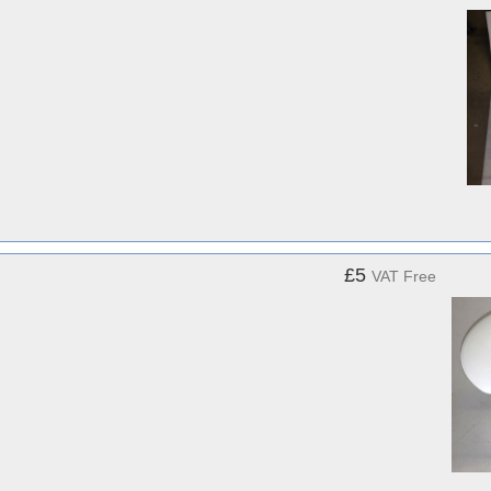
£5
VAT Free