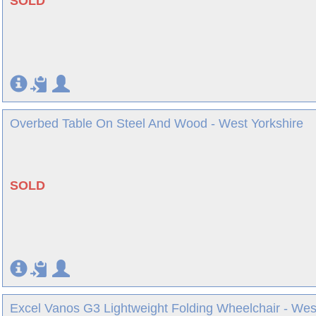
SOLD
Overbed Table On Steel And Wood - West Yorkshire
SOLD
Excel Vanos G3 Lightweight Folding Wheelchair - Wes