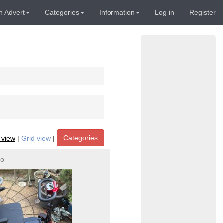
n Advert
Categories
Information
Log in
Register
Categories
t view
|
Grid view
|
no