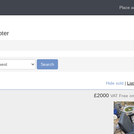
Place a
oter
Search
Hide sold
|
Lis
£2000
VAT Free
o