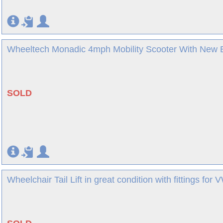
Wheeltech Monadic 4mph Mobility Scooter With New Ba
SOLD
Wheelchair Tail Lift in great condition with fittings fo