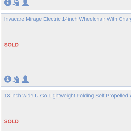
Invacare Mirage Electric 14inch Wheelchair With Char
SOLD
18 inch wide U Go Lightweight Folding Self Propelled 
SOLD