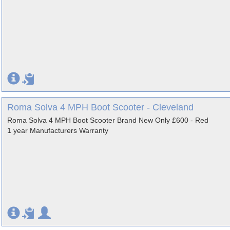
Roma Solva 4 MPH Boot Scooter - Cleveland
Roma Solva 4 MPH Boot Scooter Brand New Only £600 - Red
1 year Manufacturers Warranty