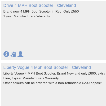
Drive 4 MPH Boot Scooter - Cleveland
Brand new 4 MPH Boot Scooter in Red, Only £550
1 year Manufacturers Warranty
Liberty Vogue 4 Mph Boot Scooter - Cleveland
Liberty Vogue 4 MPH Boot Scooter, Brand New and only £800, ext
Blue, 1-year Manufacturers Warranty
Other colours can be ordered with a non-refundable £200 deposit