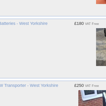
tteries - West Yorkshire
£180
VAT Free
r VW Transporter - West Yorkshire
£250
VAT Free