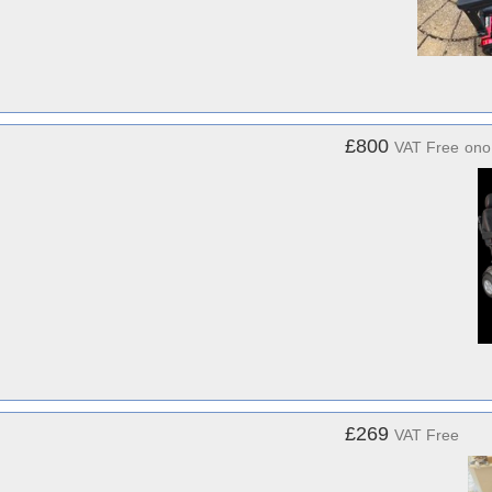
£800
VAT Free
ono
£269
VAT Free