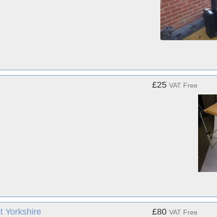
£25
VAT Free
t Yorkshire
£80
VAT Free