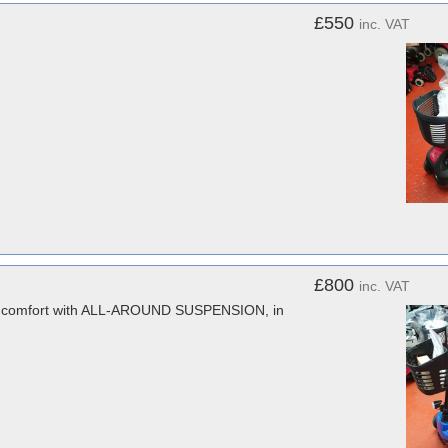
£550
inc. VAT
£800
inc. VAT
ra comfort with ALL-AROUND SUSPENSION, in