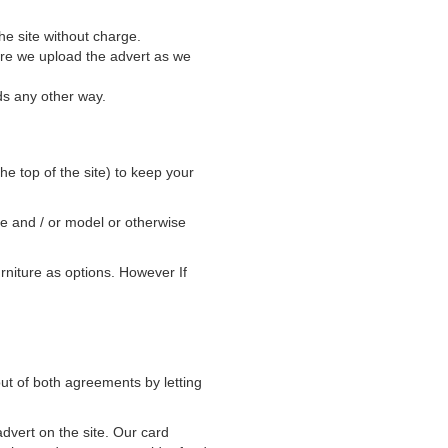
he site without charge.
ore we upload the advert as we
ds any other way.
he top of the site) to keep your
ke and / or model or otherwise
rniture as options. However If
ut of both agreements by letting
advert on the site. Our card