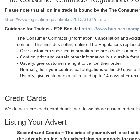
Please note that all online trade is bound by the The Consume
https://www.legislation.gov.uk/uksi/2013/3134/made
Guidance for Traders - PDF Booklet
https://www.businesscompan
The Consumer Contracts (Information, Cancellation and Additi
contact. This includes selling online. The Regulations replace
- Give customers specified information before a sale is made
- Confirm prior and certain other information in a durable form 
- Usually, give customers a right to cancel their order
- Normally, fulfil your contractual obligations within 30 days u
- Usually, give customers a full refund up to 14 days after rece
Credit Cards
We do not store credit card details nor do we share customer details 
Listing Your Advert
Secondhand Goods = The price of your advert is to list it
the advertising fee is for advertising your goods for one