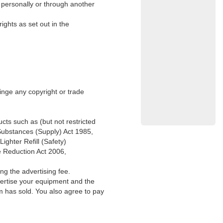
g personally or through another
ights as set out in the
ringe any copyright or trade
ucts such as (but not restricted
 Substances (Supply) Act 1985,
ghter Refill (Safety)
e Reduction Act 2006,
ng the advertising fee.
vertise your equipment and the
m has sold. You also agree to pay