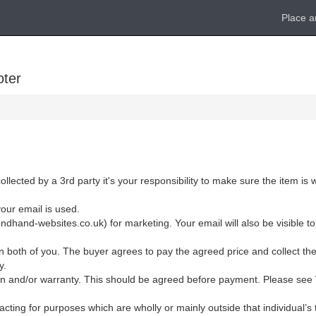
Place a
oter
ollected by a 3rd party it's your responsibility to make sure the item is
your email is used.
dhand-websites.co.uk) for marketing. Your email will also be visible to
 both of you. The buyer agrees to pay the agreed price and collect the
y.
eturn and/or warranty. This should be agreed before payment. Please see
cting for purposes which are wholly or mainly outside that individual’s t