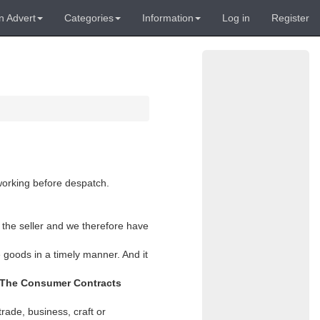
n Advert
Categories
Information
Log in
Register
 working before despatch.
 the seller and we therefore have
 goods in a timely manner. And it
The Consumer Contracts
rade, business, craft or