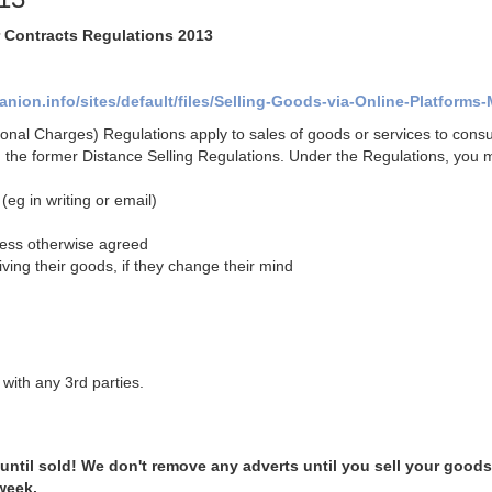
r Contracts Regulations 2013
ion.info/sites/default/files/Selling-Goods-via-Online-Platforms-
onal Charges) Regulations apply to sales of goods or services to cons
d the former Distance Selling Regulations.
Under the Regulations, you 
(eg in writing or email)
nless otherwise agreed
iving their goods, if they change their mind
with any 3rd parties.
 until sold! We don't remove any adverts until you sell your goods
 week.