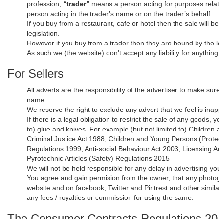
profession;
“trader”
means a person acting for purposes relati
person acting in the trader’s name or on the trader’s behalf.
If you buy from a restaurant, cafe or hotel then the sale will b
legislation.
However if you buy from a trader then they are bound by the le
As such we (the website) don't accept any liability for anythin
For Sellers
All adverts are the responsibility of the advertiser to make sur
name.
We reserve the right to exclude any advert that we feel is inapp
If there is a legal obligation to restrict the sale of any goods
to) glue and knives. For example (but not limited to) Childre
Criminal Justice Act 1988, Children and Young Persons (Prote
Regulations 1999, Anti-social Behaviour Act 2003, Licensing 
Pyrotechnic Articles (Safety) Regulations 2015
We will not be held responsible for any delay in advertising yo
You agree and gain permision from the owner, that any photogr
website and on facebook, Twitter and Pintrest and other simil
any fees / royalties or commission for using the same.
The Consumer Contracts Regulations 2