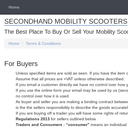
Home
SECONDHAND MOBILITY SCOOTERS
The Best Place To Buy Or Sell Your Mobility Sco
Home
Terms & Conditions
For Buyers
Unless specified items are sold as seen. If you have the item c
Assume that all prices are +VAT unless otherwise described.
If you email a customer directly we have no control over how 
If you use the online form your email may be used by us (secon
no control over how it is used.
As buyer and seller you are making a binding contract between
is the the sellers responsibility to describe the goods accuratel
If you are buying off a trader you will have some rights of r
Regulations 2013
for sellers outlined below.
Traders and Consumers
-
“consumer”
means an individual a