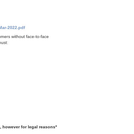
Mar-2022.pdf
umers without face-to-face
must:
, however for legal reasons*