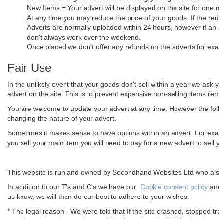
New Items = Your advert will be displayed on the site for one 
At any time you may reduce the price of your goods. If the red
Adverts are normally uploaded within 24 hours, however if an
don't always work over the weekend.
Once placed we don't offer any refunds on the adverts for exa
Fair Use
In the unlikely event that your goods don't sell within a year we ask 
advert on the site. This is to prevent expensive non-selling items rema
You are welcome to update your advert at any time. However the follo
changing the nature of your advert.
Sometimes it makes sense to have options within an advert. For examp
you sell your main item you will need to pay for a new advert to sell 
This website is run and owned by Secondhand Websites Ltd who also
In addition to our T's and C's we have our
Cookie consent policy
an
us know, we will then do our best to adhere to your wishes.
* The legal reason - We were told that If the site crashed, stopped tr