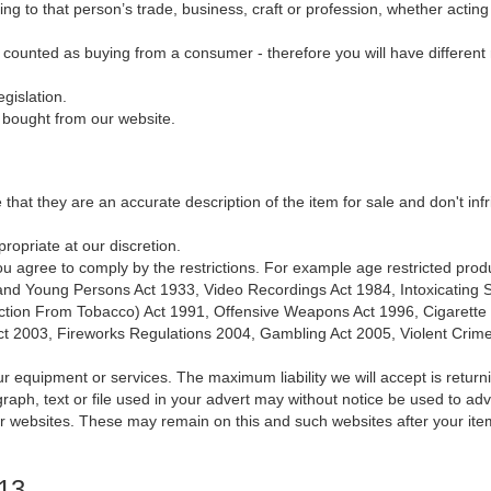
ng to that person’s trade, business, craft or profession, whether actin
e counted as buying from a consumer - therefore you will have different r
gislation.
g bought from our website.
e that they are an accurate description of the item for sale and don't inf
ropriate at our discretion.
, you agree to comply by the restrictions. For example age restricted prod
n and Young Persons Act 1933, Video Recordings Act 1984, Intoxicating
ction From Tobacco) Act 1991, Offensive Weapons Act 1996, Cigarette Li
Act 2003, Fireworks Regulations 2004, Gambling Act 2005, Violent Crim
ur equipment or services. The maximum liability we will accept is returni
aph, text or file used in your advert may without notice be used to ad
ar websites. These may remain on this and such websites after your ite
013