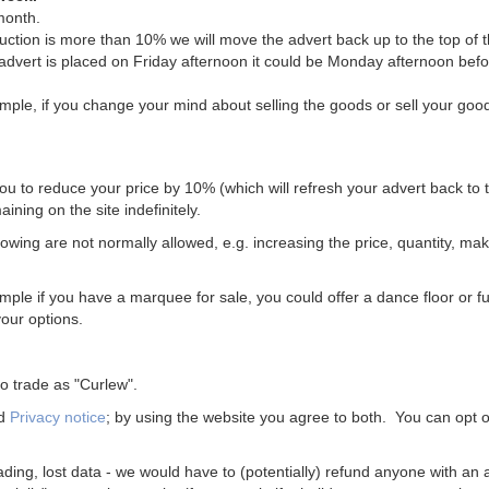
month.
uction is more than 10% we will move the advert back up to the top of t
 advert is placed on Friday afternoon it could be Monday afternoon bef
mple, if you change your mind about selling the goods or sell your goo
you to reduce your price by 10% (which will refresh your advert back to t
ining on the site indefinitely.
wing are not normally allowed, e.g. increasing the price, quantity, ma
le if you have a marquee for sale, you could offer a dance floor or fu
your options.
 trade as "Curlew".
d
Privacy notice
; by using the website you agree to both. You can opt o
ading, lost data - we would have to (potentially) refund anyone with an 